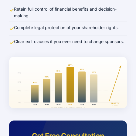
Retain full control of financial benefits and decision-
making.
Complete legal protection of your shareholder rights.
Clear exit clauses if you ever need to change sponsors.
90%
85%
75%
80%
75%
60%
50%
40%
25%
0%
GROWTH
2021
2022
2023
2024
2025
2026
↑ 200%
SUSTAINABLE BUSINESS GROWTH
Get Free Consultation