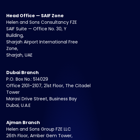
Head Office — SAIF Zone
Helen and Sons Consultancy FZE
SAIF Suite — Office No. 30, Y
Building,
Sharjah Airport International Free
Zone,
Sharjah, UAE
Dubai Branch
P.O. Box No.: 514029
Office 2101–2107, 21st Floor, The Citadel
Tower
Marasi Drive Street, Business Bay
Dubai, U.A.E
Ajman Branch
Helen and Sons Group FZE LLC
26th Floor, Amber Gem Tower,