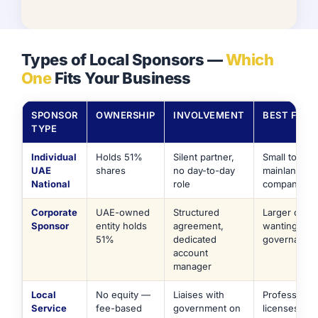
Types of Local Sponsors —
Which
One
Fits Your Business
SPONSOR
OWNERSHIP
INVOLVEMENT
BEST FOR
TYPE
Individual
Holds 51%
Silent partner,
Small to mid
UAE
shares
no day-to-day
mainland tra
National
role
companies
Corporate
UAE-owned
Structured
Larger opera
Sponsor
entity holds
agreement,
wanting for
51%
dedicated
governance
account
manager
Local
No equity —
Liaises with
Professional
Service
fee-based
government on
licenses