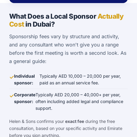
What Does a Local Sponsor
Actually
Cost
in Dubai?
Sponsorship fees vary by structure and activity,
and any consultant who won't give you a range
before the first meeting is worth a second look. As
a general guide:
Individual
Typically AED 10,000 – 20,000 per year,
sponsor:
paid as an annual service fee.
Corporate
Typically AED 20,000 – 40,000+ per year,
sponsor:
often including added legal and compliance
support.
Helen & Sons confirms your
exact fee
during the free
consultation, based on your specific activity and Emirate
before you sign anything.