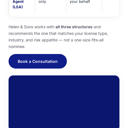
Agent
only
your behalf
(LSA)
Helen & Sons works with
all three structures
and
recommends the one that matches your license type,
industry, and risk appetite — not a one-size-fits-all
nominee.
Book a Consultation