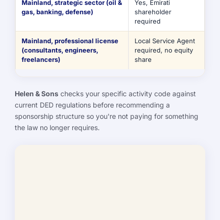
Mainland, strategic sector (oil &
Yes, Emirati
gas, banking, defense)
shareholder
required
Mainland, professional license
Local Service Agent
(consultants, engineers,
required, no equity
freelancers)
share
Helen & Sons
checks your specific activity code against
current DED regulations before recommending a
sponsorship structure so you're not paying for something
the law no longer requires.