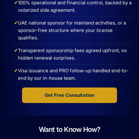
100% operational and financial control, backed by a
notarized side agreement.
UAE national sponsor for mainland activities, or a
sponsor-free structure where your license
qualifies.
Transparent sponsorship fees agreed upfront, no
hidden renewal surprises.
Visa issuance and PRO follow-up handled end-to-
end by our in-house team.
Get Free Consultation
Want to Know How?