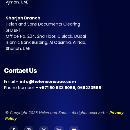
Ajman, UAE
Sharjah Branch
Helen and Sons Documents Clearing
SHJ BR1
Office No. 204, 2nd Floor, C Block, Dubai
Islamic Bank Building, Al Qasimia, Al Nad,
Sharjah, UAE
Contact Us
Email –
info@helensonsuae.com
Phone Number –
+971 50 633 5059, 065223555
© Copyright 2026 Helen and Sons – All rights reserved. –
Privacy
Policy