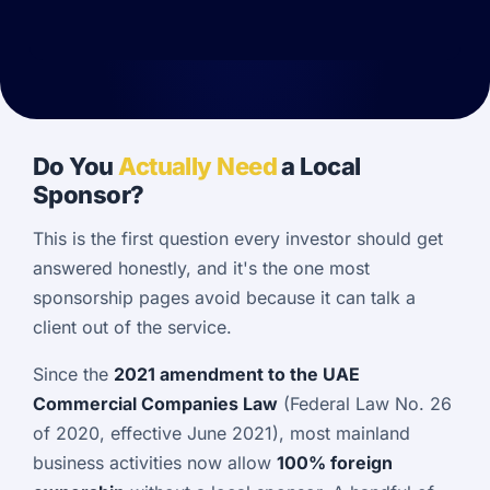
Do You
Actually Need
a Local
Sponsor?
This is the first question every investor should get
answered honestly, and it's the one most
sponsorship pages avoid because it can talk a
client out of the service.
Since the
2021 amendment to the UAE
Commercial Companies Law
(Federal Law No. 26
of 2020, effective June 2021), most mainland
business activities now allow
100% foreign