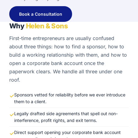
Book a Consultation
Why
Helen & Sons
First-time entrepreneurs are usually confused
about three things: how to find a sponsor, how to
build a working relationship with them, and how to
open a corporate bank account once the
paperwork clears. We handle all three under one
roof.
Sponsors vetted for reliability before we ever introduce
them to a client.
Legally drafted side agreements that spell out non-
interference, profit rights, and exit terms.
Direct support opening your corporate bank account