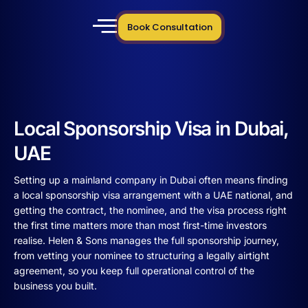
Book Consultation
Local Sponsorship Visa in Dubai,
UAE
Setting up a mainland company in Dubai often means finding
a local sponsorship visa arrangement with a UAE national, and
getting the contract, the nominee, and the visa process right
the first time matters more than most first-time investors
realise. Helen & Sons manages the full sponsorship journey,
from vetting your nominee to structuring a legally airtight
agreement, so you keep full operational control of the
business you built.