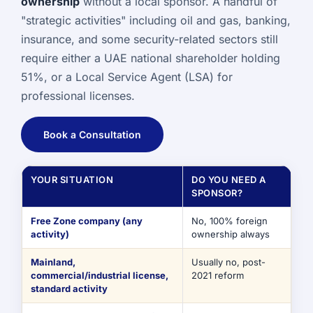
ownership
without a local sponsor. A handful of
"strategic activities" including oil and gas, banking,
insurance, and some security-related sectors still
require either a UAE national shareholder holding
51%, or a Local Service Agent (LSA) for
professional licenses.
Book a Consultation
YOUR SITUATION
DO YOU NEED A
SPONSOR?
Free Zone company (any
No, 100% foreign
activity)
ownership always
Mainland,
Usually no, post-
commercial/industrial license,
2021 reform
standard activity