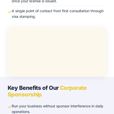
once your license is issued.
A single point of contact from first consultation through
visa stamping.
Key Benefits of Our
Corporate
Sponsorship
Run your business without sponsor interference in daily
operations.