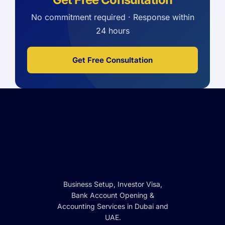
No commitment required · Response within
24 hours
Get Free Consultation
Business Setup, Investor Visa,
Bank Account Opening &
Accounting Services in Dubai and
UAE.