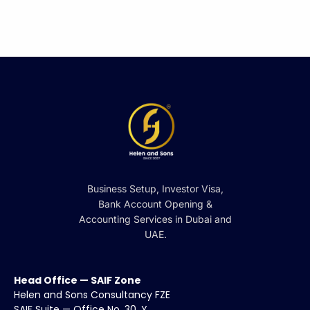
Business Setup, Investor Visa,
Bank Account Opening &
Accounting Services in Dubai and
UAE.
Head Office — SAIF Zone
Helen and Sons Consultancy FZE
SAIF Suite — Office No. 30, Y