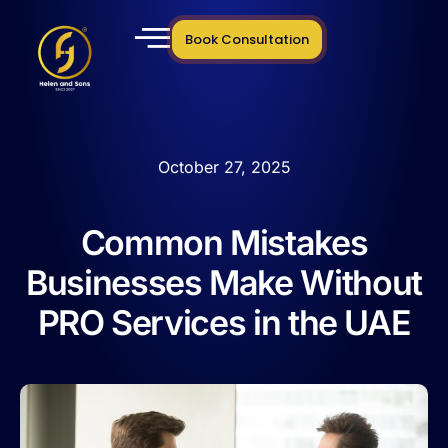
Book Consultation
October 27, 2025
Common Mistakes
Businesses Make Without
PRO Services in the UAE