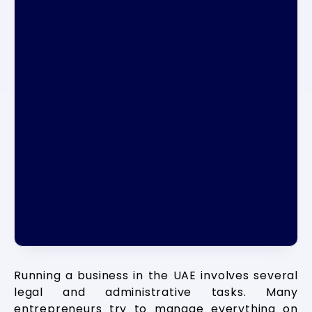
Running a business in the UAE involves several
legal and administrative tasks. Many
entrepreneurs try to manage everything on