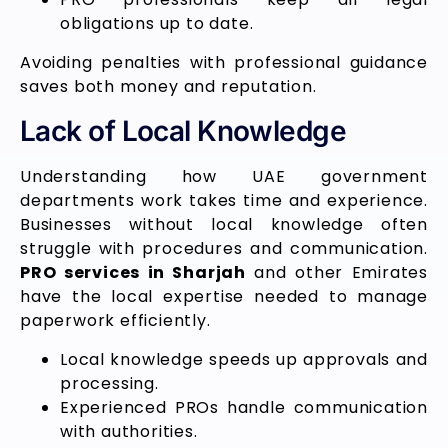
obligations up to date.
Avoiding penalties with professional guidance
saves both money and reputation.
Lack of Local Knowledge
Understanding how UAE government
departments work takes time and experience.
Businesses without local knowledge often
struggle with procedures and communication.
PRO services in Sharjah
and other Emirates
have the local expertise needed to manage
paperwork efficiently.
Local knowledge speeds up approvals and
processing.
Experienced PROs handle communication
with authorities.