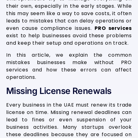
their own, especially in the early stages. While
this may seem like a way to save costs, it often
leads to mistakes that can delay operations or
even cause compliance issues.
PRO services
exist to help businesses avoid these problems
and keep their setup and operations on track.
In this article, we explain the common
mistakes businesses make without PRO
services and how these errors can affect
operations.
Missing License Renewals
Every business in the UAE must renew its trade
license on time. Missing renewal deadlines can
lead to fines or even suspension of your
business activities. Many startups overlook
these deadlines because they are focused on