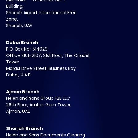
Building,
Sharjah Airport International Free
Zone,
Sharjah, UAE
Dubai Branch
P.O. Box No.: 514029
Office 2101–2107, 21st Floor, The Citadel
Tower
Marasi Drive Street, Business Bay
Dubai, U.A.E
Ajman Branch
Helen and Sons Group FZE LLC
26th Floor, Amber Gem Tower,
Ajman, UAE
Sharjah Branch
Helen and Sons Documents Clearing