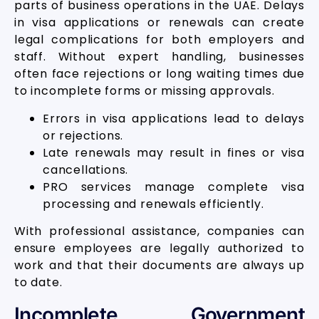
parts of business operations in the UAE. Delays
in visa applications or renewals can create
legal complications for both employers and
staff. Without expert handling, businesses
often face rejections or long waiting times due
to incomplete forms or missing approvals.
Errors in visa applications lead to delays
or rejections.
Late renewals may result in fines or visa
cancellations.
PRO services manage complete visa
processing and renewals efficiently.
With professional assistance, companies can
ensure employees are legally authorized to
work and that their documents are always up
to date.
Incomplete Government