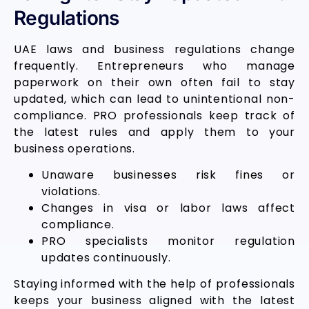
Regulations
UAE laws and business regulations change
frequently. Entrepreneurs who manage
paperwork on their own often fail to stay
updated, which can lead to unintentional non-
compliance. PRO professionals keep track of
the latest rules and apply them to your
business operations.
Unaware businesses risk fines or
violations.
Changes in visa or labor laws affect
compliance.
PRO specialists monitor regulation
updates continuously.
Staying informed with the help of professionals
keeps your business aligned with the latest