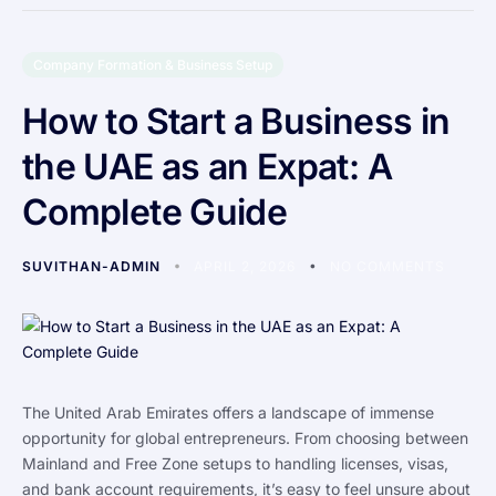
Company Formation & Business Setup
How to Start a Business in
the UAE as an Expat: A
Complete Guide
SUVITHAN-ADMIN
APRIL 2, 2026
NO COMMENTS
The United Arab Emirates offers a landscape of immense
opportunity for global entrepreneurs. From choosing between
Mainland and Free Zone setups to handling licenses, visas,
and bank account requirements, it’s easy to feel unsure about