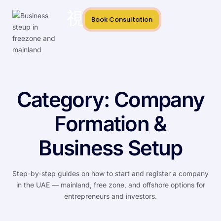
Book Consultation
Category:
Company
Formation &
Business Setup
Step-by-step guides on how to start and register a company
in the UAE — mainland, free zone, and offshore options for
entrepreneurs and investors.