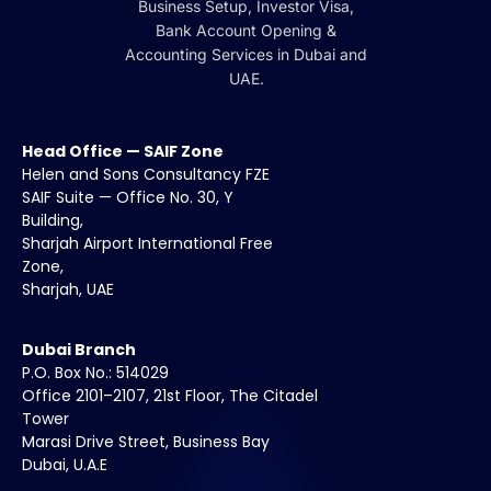
Business Setup, Investor Visa,
Bank Account Opening &
Accounting Services in Dubai and
UAE.
Head Office — SAIF Zone
Helen and Sons Consultancy FZE
SAIF Suite — Office No. 30, Y
Building,
Sharjah Airport International Free
Zone,
Sharjah, UAE
Dubai Branch
P.O. Box No.: 514029
Office 2101–2107, 21st Floor, The Citadel
Tower
Marasi Drive Street, Business Bay
Dubai, U.A.E