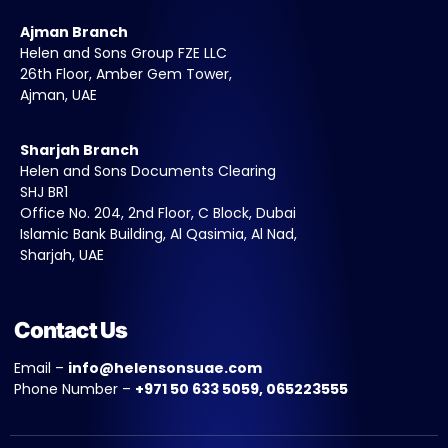
Ajman Branch
Helen and Sons Group FZE LLC
26th Floor, Amber Gem Tower,
Ajman, UAE
Sharjah Branch
Helen and Sons Documents Clearing
SHJ BR1
Office No. 204, 2nd Floor, C Block, Dubai
Islamic Bank Building, Al Qasimia, Al Nad,
Sharjah, UAE
Contact Us
Email –
info@helensonsuae.com
Phone Number –
+971 50 633 5059, 065223555