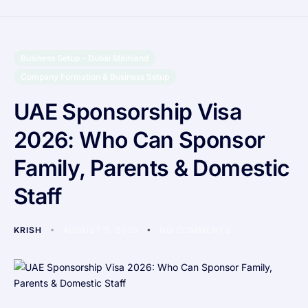
Business Setup – Dubai Mainland
Company Formation & Business Setup
UAE Sponsorship Visa
2026: Who Can Sponsor
Family, Parents & Domestic
Staff
KRISH
AUGUST 5, 2026
NO COMMENTS