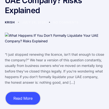
UAE Company? Risks
Explained
KRISH
JULY 24, 2026
NO COMMENTS
“I just stopped renewing the licence, isn’t that enough to close
the company?” We hear a version of this question constantly,
usually from business owners who’ve moved on mentally long
before they’ve closed things legally. If you’re wondering what
happens if you don’t formally liquidate your UAE company,
the honest answer is: nothing good, and […]
Read More