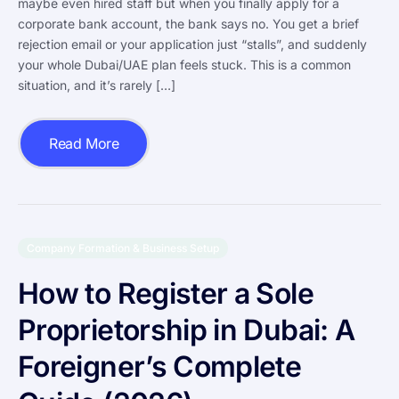
maybe even hired staff but when you finally apply for a
corporate bank account, the bank says no. You get a brief
rejection email or your application just “stalls”, and suddenly
your whole Dubai/UAE plan feels stuck. This is a common
situation, and it’s rarely […]
Read More
Company Formation & Business Setup
How to Register a Sole
Proprietorship in Dubai: A
Foreigner’s Complete