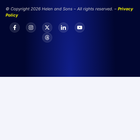
© Copyright 2026 Helen and Sons – All rights reserved. –
Privacy
Policy