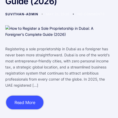
Guide (2026)
SUVITHAN-ADMIN
MAY 21, 2026
NO COMMENTS
Registering a sole proprietorship in Dubai as a foreigner has
never been more straightforward. Dubai is one of the world’s
most entrepreneur-friendly cities, with zero personal income
tax, a strategic global location, and a streamlined business
registration system that continues to attract ambitious
professionals from every corner of the globe. In 2025, the
UAE registered […]
Read More