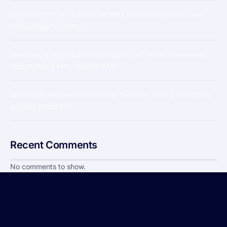
In-House PRO vs Outsourced PRO Services in Dubai: Cost
Comparison for SMEs
Renewing a Trade License in Dubai, UAE 2026: Documents,
Fees & How a PRO Speeds It Up
What PRO services in Dubai Do? Services, Cost & When You
Actually Need One
Recent Comments
No comments to show.