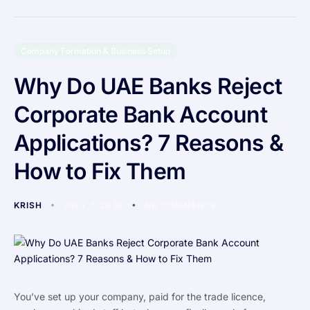
Company Formation & Business Setup
Why Do UAE Banks Reject
Corporate Bank Account
Applications? 7 Reasons &
How to Fix Them
KRISH
JULY 7, 2026
NO COMMENTS
You’ve set up your company, paid for the trade licence,