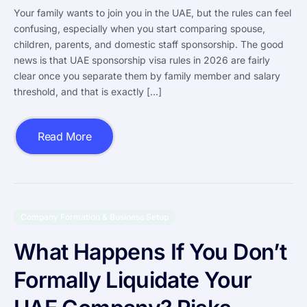
Your family wants to join you in the UAE, but the rules can feel
confusing, especially when you start comparing spouse,
children, parents, and domestic staff sponsorship. The good
news is that UAE sponsorship visa rules in 2026 are fairly
clear once you separate them by family member and salary
threshold, and that is exactly […]
Read More
Company Formation & Business Setup
What Happens If You Don’t
Formally Liquidate Your