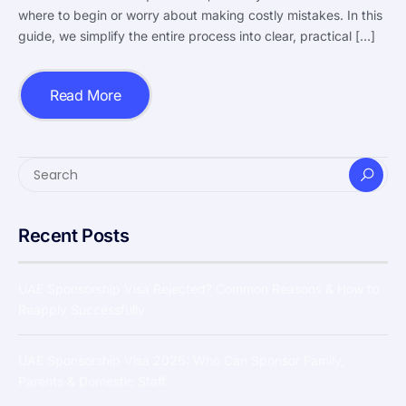
where to begin or worry about making costly mistakes. In this
guide, we simplify the entire process into clear, practical […]
Read More
Recent Posts
UAE Sponsorship Visa Rejected? Common Reasons & How to
Reapply Successfully
UAE Sponsorship Visa 2026: Who Can Sponsor Family,
Parents & Domestic Staff